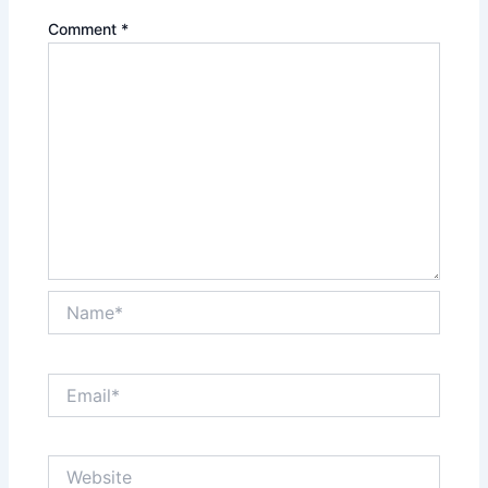
Comment
*
Name*
Email*
Website