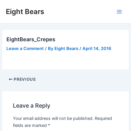
Skip
Eight Bears
to
Main
content
Men
EightBears_Crepes
Leave a Comment
/ By
Eight Bears
/
April 14, 2016
Post
PREVIOUS
navigation
Leave a Reply
Your email address will not be published.
Required
fields are marked
*