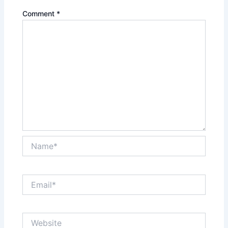
Comment
*
Name*
Email*
Website