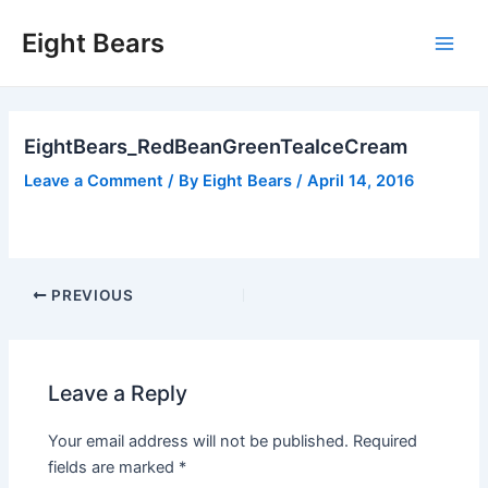
Skip
Eight Bears
to
Main
content
Men
EightBears_RedBeanGreenTeaIceCream
Leave a Comment
/ By
Eight Bears
/
April 14, 2016
Post
PREVIOUS
navigation
Leave a Reply
Your email address will not be published.
Required
fields are marked
*