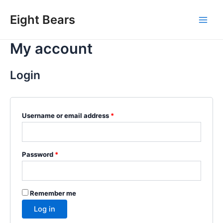
Skip
Eight Bears
to
Main
content
My account
Men
Login
Required
Username or email address
*
Required
Password
*
Remember me
Log in