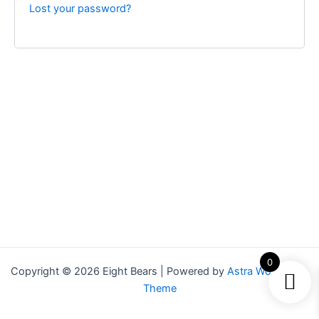
Lost your password?
0
Copyright © 2026 Eight Bears | Powered by
Astra WordPress
Theme