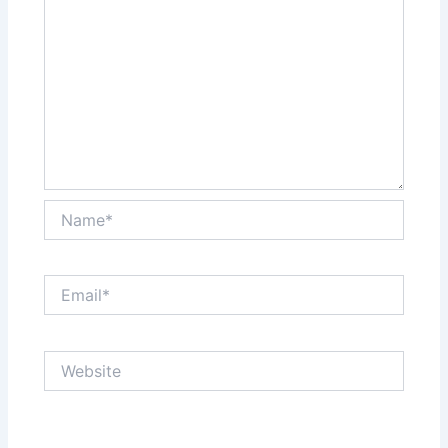
Name*
Email*
Website