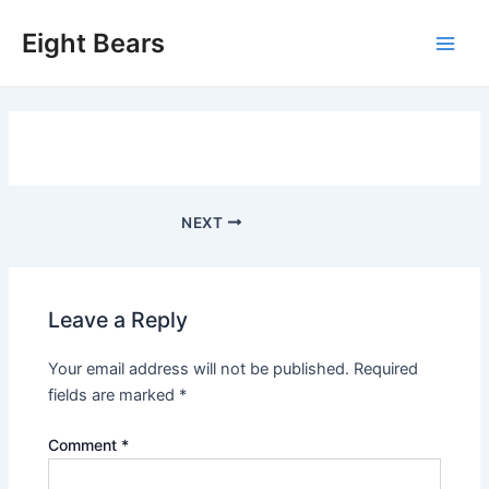
Skip
Eight Bears
to
Main
content
Men
Post
NEXT
navigation
Leave a Reply
Your email address will not be published.
Required
fields are marked
*
Comment
*