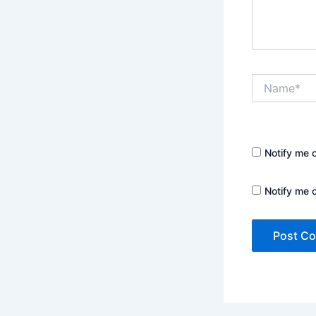
Name*
Notify me 
Notify me 