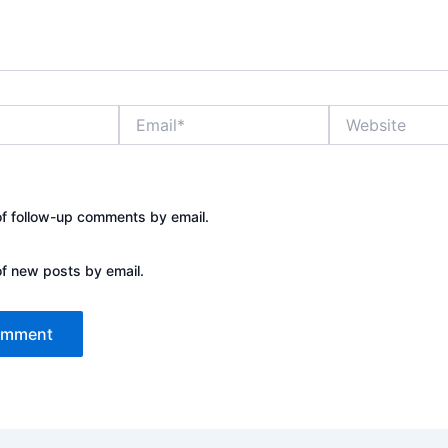
Email*
Website
of follow-up comments by email.
of new posts by email.