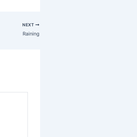
NEXT
Raining