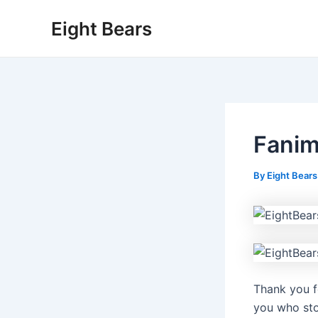
Skip
Eight Bears
to
content
Fanim
By
Eight Bear
Thank you f
you who sto