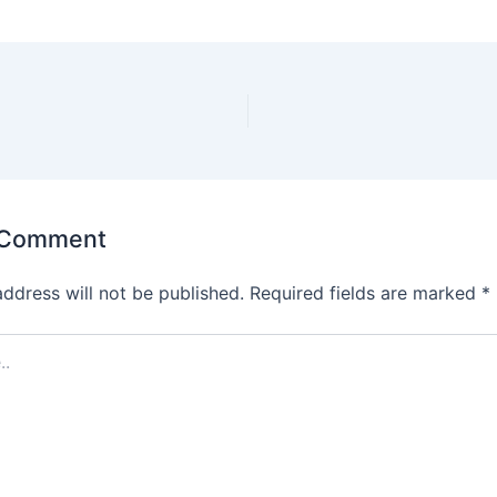
 Comment
address will not be published.
Required fields are marked
*