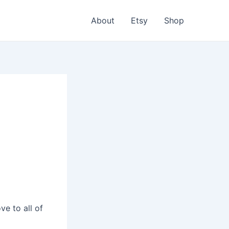
About
Etsy
Shop
e to all of