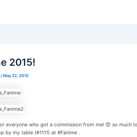
e 2015!
s
/
May 22, 2015
or everyone who got a commission from me! 😍 so much lov
p by my table (#1111) at #Fanime .