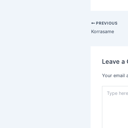
Post
PREVIOUS
navigation
Korrasame
Leave a
Your email 
Type
here..