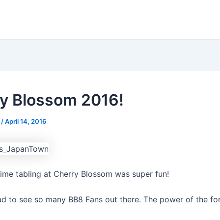
y Blossom 2016!
s
/
April 14, 2016
time tabling at Cherry Blossom was super fun!
d to see so many BB8 Fans out there. The power of the for