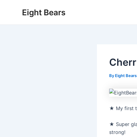
Skip
Eight Bears
to
content
Cherr
By
Eight Bear
★ My first 
★ Super gla
strong!