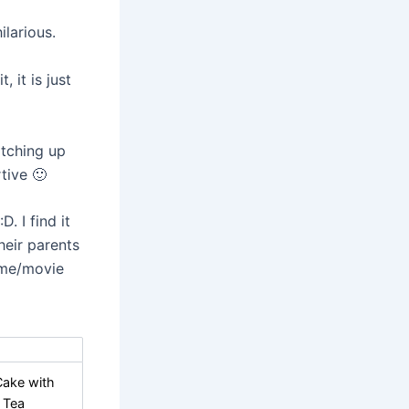
larious.
it is just
tching up
tive 🙂
. I find it
heir parents
ime/movie
Cake with
 Tea