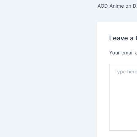
navigation
AOD Anime on Di
Leave a
Your email 
Type
here..