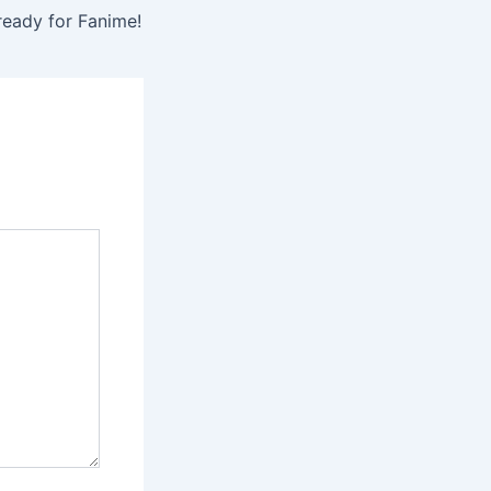
ready for Fanime!