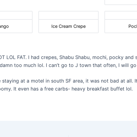
ango
Ice Cream Crepe
Poc
OT LOL FAT. I had crepes, Shabu Shabu, mochi, pocky and
mn too much lol. I can’t go to J town that often, I will go
 staying at a motel in south SF area, it was not bad at all. 
omy. It even has a free carbs- heavy breakfast buffet lol.