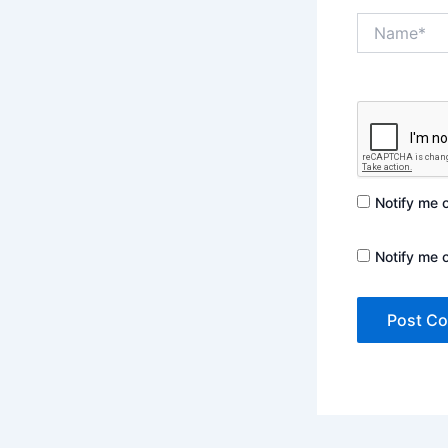
Name*
Notify me 
Notify me 