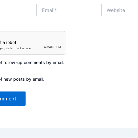
Email*
Website
of follow-up comments by email.
of new posts by email.