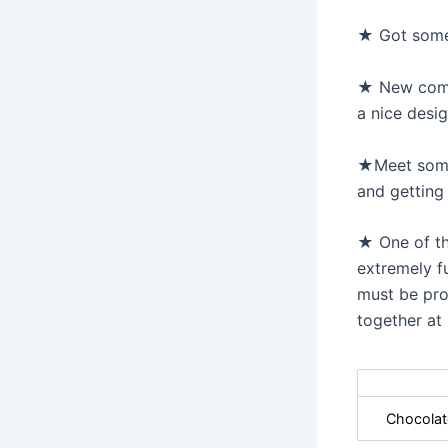
★ Got some 
★ New commi
a nice desi
★Meet some 
and getting
★ One of the
extremely f
must be pro
together at
Chocolat