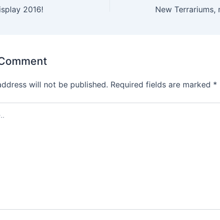
splay 2016!
New Terrariums, 
 Comment
address will not be published.
Required fields are marked
*