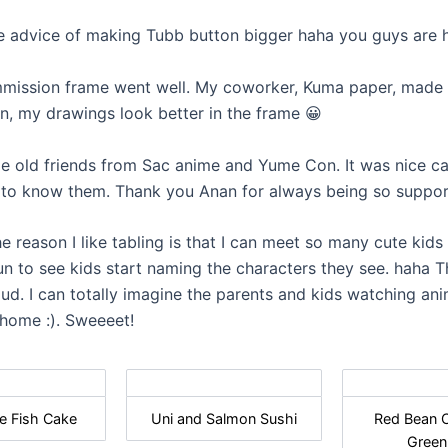
advice of making Tubb button bigger haha you guys are hi
ssion frame went well. My coworker, Kuma paper, made it, 
gn, my drawings look better in the frame 😀
old friends from Sac anime and Yume Con. It was nice ca
 to know them. Thank you Anan for always being so suppor
 reason I like tabling is that I can meet so many cute kids :D
un to see kids start naming the characters they see. haha T
ud. I can totally imagine the parents and kids watching an
 home :). Sweeeet!
e Fish Cake
Uni and Salmon Sushi
Red Bean 
Green