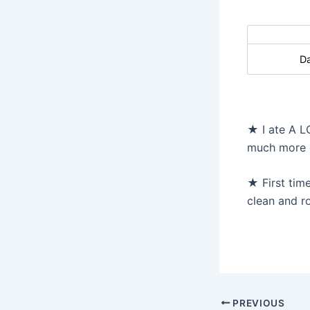
D
★ I ate A L
much more da
★ First time
clean and ro
Post
PREVIOUS