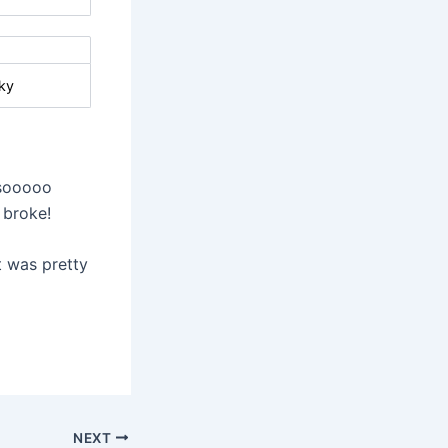
ky
 sooooo
 broke!
It was pretty
NEXT