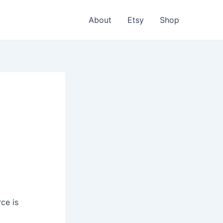
About
Etsy
Shop
ce is