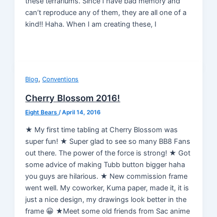
these terrariums. Since I have bad memory and
can’t reproduce any of them, they are all one of a
kind!! Haha. When I am creating these, I
,
Blog
Conventions
Cherry Blossom 2016!
Eight Bears
/
April 14, 2016
★ My first time tabling at Cherry Blossom was
super fun! ★ Super glad to see so many BB8 Fans
out there. The power of the force is strong! ★ Got
some advice of making Tubb button bigger haha
you guys are hilarious. ★ New commission frame
went well. My coworker, Kuma paper, made it, it is
just a nice design, my drawings look better in the
frame 😀 ★Meet some old friends from Sac anime