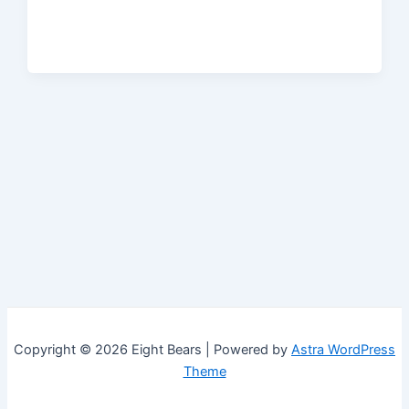
Copyright © 2026 Eight Bears | Powered by
Astra WordPress
Theme