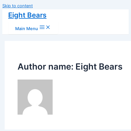
Skip to content
Eight Bears
Main Menu
Author name: Eight Bears