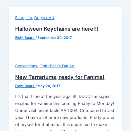
,
,
Blog
Life
Original Art
Halloween Keychains are here!!!
Eight Bears
/
September 30, 2017
,
Conventions
Eight Bear's Fan Art
New Terrariums, ready for Fanime!
Eight Bears
/
May 24, 2017
It’s that time of the year again!! :DDDD I’m super
excited for Fanime this coming Friday to Monday!
Come visit me at table AA 1004. Compared to last
year, I have a lot more new products! Pretty proud
of myself for that haha. It is super fun to make