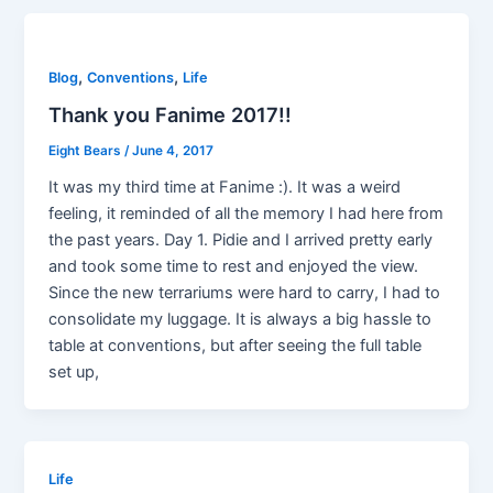
,
,
Blog
Conventions
Life
Thank you Fanime 2017!!
Eight Bears
/
June 4, 2017
It was my third time at Fanime :). It was a weird
feeling, it reminded of all the memory I had here from
the past years. Day 1. Pidie and I arrived pretty early
and took some time to rest and enjoyed the view.
Since the new terrariums were hard to carry, I had to
consolidate my luggage. It is always a big hassle to
table at conventions, but after seeing the full table
set up,
Life