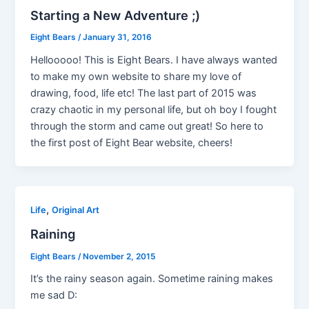
Starting a New Adventure ;)
Eight Bears
/
January 31, 2016
Hellooooo! This is Eight Bears. I have always wanted
to make my own website to share my love of
drawing, food, life etc! The last part of 2015 was
crazy chaotic in my personal life, but oh boy I fought
through the storm and came out great! So here to
the first post of Eight Bear website, cheers!
,
Life
Original Art
Raining
Eight Bears
/
November 2, 2015
It’s the rainy season again. Sometime raining makes
me sad D: