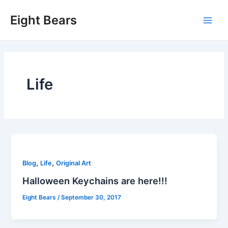
Skip
Eight Bears
to
Main
content
Men
Life
,
,
Blog
Life
Original Art
Halloween Keychains are here!!!
Eight Bears
/
September 30, 2017